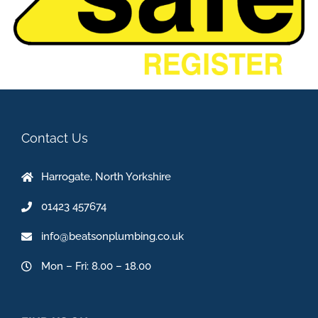
Contact Us
Harrogate, North Yorkshire
01423 457674
info@beatsonplumbing.co.uk
Mon – Fri: 8.00 – 18.00