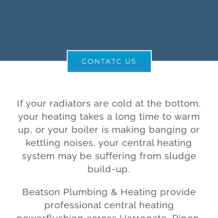
CONTATC US
If your radiators are cold at the bottom,
your heating takes a long time to warm
up, or your boiler is making banging or
kettling noises, your central heating
system may be suffering from sludge
build-up.
Beatson Plumbing & Heating provide
professional central heating