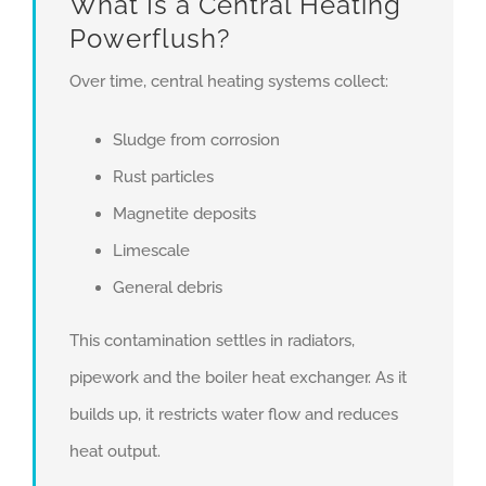
What Is a Central Heating
Powerflush?
Over time, central heating systems collect:
Sludge from corrosion
Rust particles
Magnetite deposits
Limescale
General debris
This contamination settles in radiators,
pipework and the boiler heat exchanger. As it
builds up, it restricts water flow and reduces
heat output.