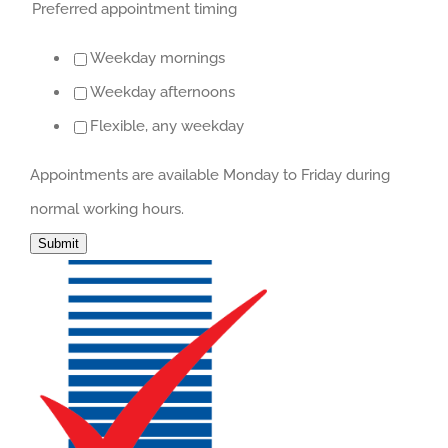
Preferred appointment timing
Weekday mornings
Weekday afternoons
Flexible, any weekday
Appointments are available Monday to Friday during
normal working hours.
Submit