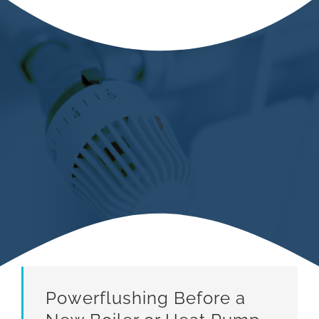
Powerflushing Before a