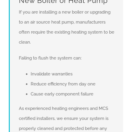
New Boiler or Heat Pump
If you are installing a new boiler or upgrading
to an air source heat pump, manufacturers
often require the existing heating system to be
clean.
Failing to flush the system can:
Invalidate warranties
Reduce efficiency from day one
Cause early component failure
As experienced heating engineers and MCS
certified installers, we ensure your system is
properly cleaned and protected before any