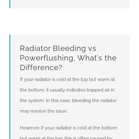
Radiator Bleeding vs
Powerflushing, What’s the
Difference?
If your radiator is cold at the top but warm at
the bottom, it usually indicates trapped air in
the system. In this case, bleeding the radiator
may resolve the issue.
However, if your radiator is cold at the bottom
but warm at the top, this is often caused by