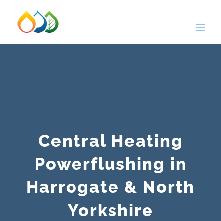
Skip
to
content
Central Heating
Powerflushing in
Harrogate & North
Yorkshire