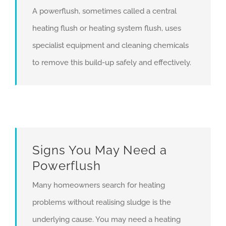
A powerflush, sometimes called a central
heating flush or heating system flush, uses
specialist equipment and cleaning chemicals
to remove this build-up safely and effectively.
Signs You May Need a
Powerflush
Many homeowners search for heating
problems without realising sludge is the
underlying cause. You may need a heating