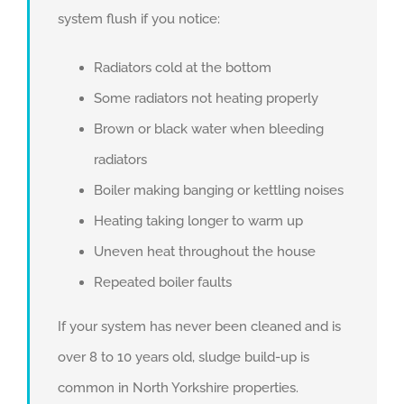
system flush if you notice:
Radiators cold at the bottom
Some radiators not heating properly
Brown or black water when bleeding
radiators
Boiler making banging or kettling noises
Heating taking longer to warm up
Uneven heat throughout the house
Repeated boiler faults
If your system has never been cleaned and is
over 8 to 10 years old, sludge build-up is
common in North Yorkshire properties.