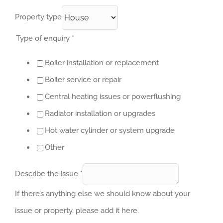
Property type
Type of enquiry
*
Boiler installation or replacement
Boiler service or repair
Central heating issues or powerflushing
Radiator installation or upgrades
Hot water cylinder or system upgrade
Other
Describe the issue
*
If there’s anything else we should know about your
issue or property, please add it here.