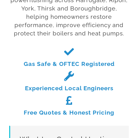
powerflushing across Harrogate, Ripon,
York, Thirsk and Boroughbridge,
helping homeowners restore
performance, improve efficiency and
protect their boilers and heat pumps.
Gas Safe & OFTEC Registered
Experienced Local Engineers
Free Quotes & Honest Pricing