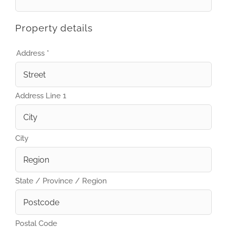
Property details
Address
*
Address Line 1
City
State / Province / Region
Postal Code