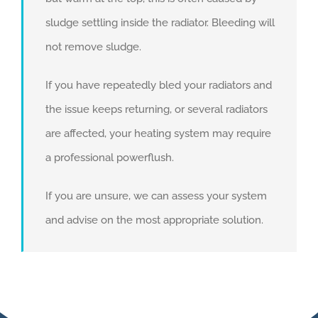
sludge settling inside the radiator. Bleeding will
not remove sludge.
If you have repeatedly bled your radiators and
the issue keeps returning, or several radiators
are affected, your heating system may require
a professional powerflush.
If you are unsure, we can assess your system
and advise on the most appropriate solution.