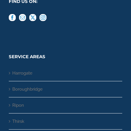
FIND US ON:
SERVICE AREAS
Harrogate
Boroughbridge
Ripon
Thirsk