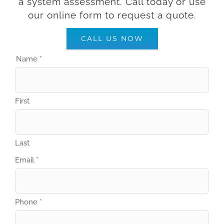
a system assessment. Call today or use
our online form to request a quote.
CALL US NOW
Name
*
First
Last
Property
Email
*
appointment
Phone
Phone
*