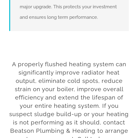
major upgrade. This protects your investment
and ensures long term performance.
A properly flushed heating system can
significantly improve radiator heat
output, eliminate cold spots, reduce
strain on your boiler, improve overall
efficiency and extend the lifespan of
your entire heating system. If you
suspect sludge build-up or your heating
is not performing as it should, contact
Beatson Plumbing & Heating to arrange